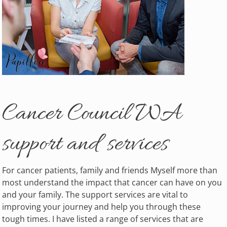
Cancer Council WA
support and services
For cancer patients, family and friends Myself more than
most understand the impact that cancer can have on you
and your family. The support services are vital to
improving your journey and help you through these
tough times. I have listed a range of services that are