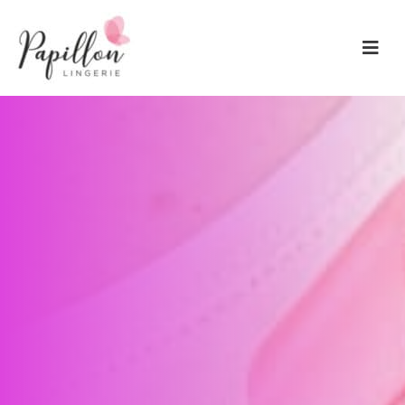
Main Navigation