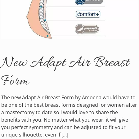
New Adapt Air Breast
Form
The new Adapt Air Breast Form by Amoena would have to
be one of the best breast forms designed for women after
a mastectomy to date so I would love to share the
benefits with you. No matter what you wear, it will give
you perfect symmetry and can be adjusted to fit your
unique silhouette, even if […]