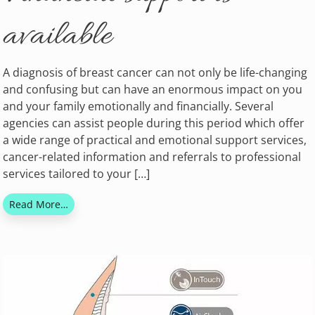
available
A diagnosis of breast cancer can not only be life-changing
and confusing but can have an enormous impact on you
and your family emotionally and financially. Several
agencies can assist people during this period which offer
a wide range of practical and emotional support services,
cancer-related information and referrals to professional
services tailored to your […]
Read More…