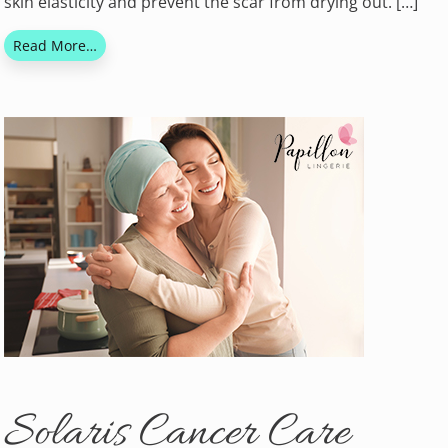
skin elasticity and prevent the scar from drying out. […]
Read More…
Solaris Cancer Care