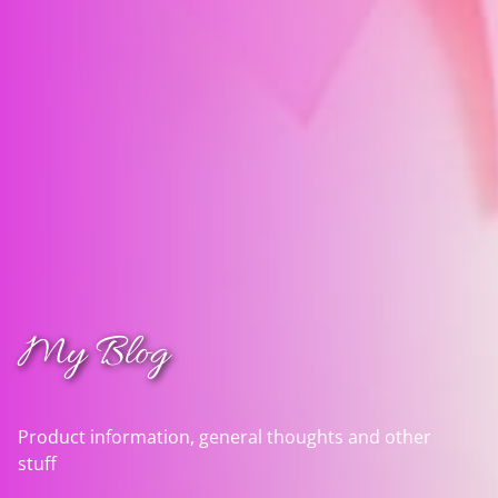
My Blog
Product information, general thoughts and other
stuff