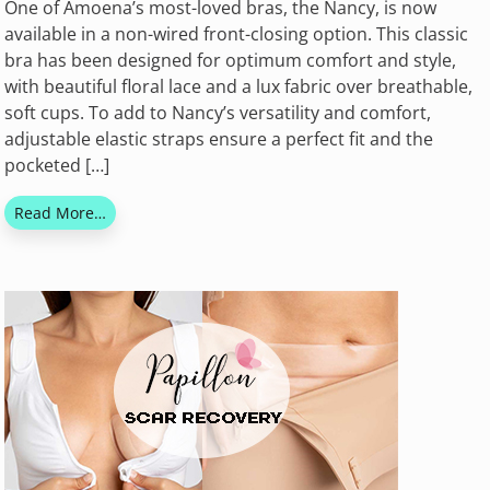
One of Amoena’s most-loved bras, the Nancy, is now
available in a non-wired front-closing option. This classic
bra has been designed for optimum comfort and style,
with beautiful floral lace and a lux fabric over breathable,
soft cups. To add to Nancy’s versatility and comfort,
adjustable elastic straps ensure a perfect fit and the
pocketed […]
Read More…