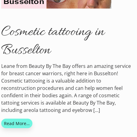
Cosmetic tattooing in
Busselton
Leane from Beauty By The Bay offers an amazing service
for breast cancer warriors, right here in Busselton!
Cosmetic tattooing is a valuable addition to
reconstruction procedures and can help women feel
confident in their bodies again. A range of cosmetic
tattoing services is available at Beauty By The Bay,
including areola tattooing and eyebrow […]
Read More…