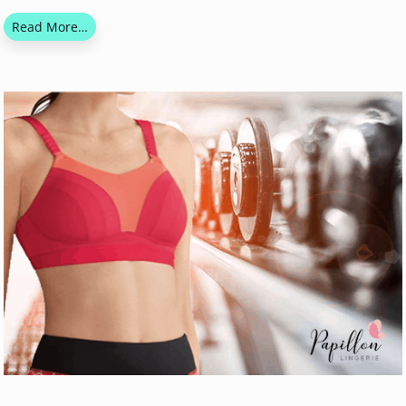
Read More…