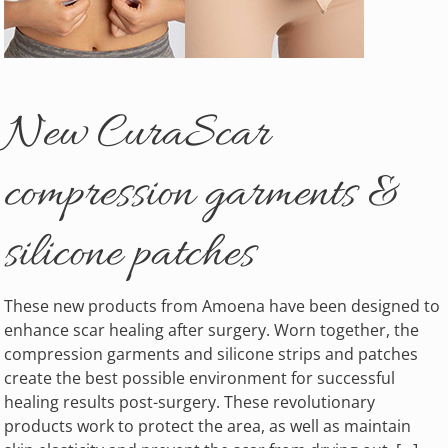
New CuraScar
compression garments &
silicone patches
These new products from Amoena have been designed to
enhance scar healing after surgery. Worn together, the
compression garments and silicone strips and patches
create the best possible environment for successful
healing results post-surgery. These revolutionary
products work to protect the area, as well as maintain