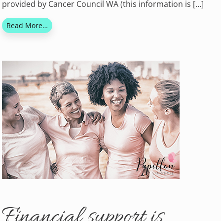
provided by Cancer Council WA (this information is […]
Read More…
Financial support is