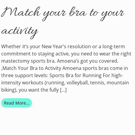
Match your bra to your
activity
Whether it’s your New Year’s resolution or a long-term
commitment to staying active, you need to wear the right
mastectomy sports bra. Amoena’s got you covered.
,Match Your Bra to Activity Amoena sports bras come in
three support levels: Sports Bra for Running For high-
intensity workouts (running, volleyball, tennis, mountain
biking), you want the fully […]
Read More…