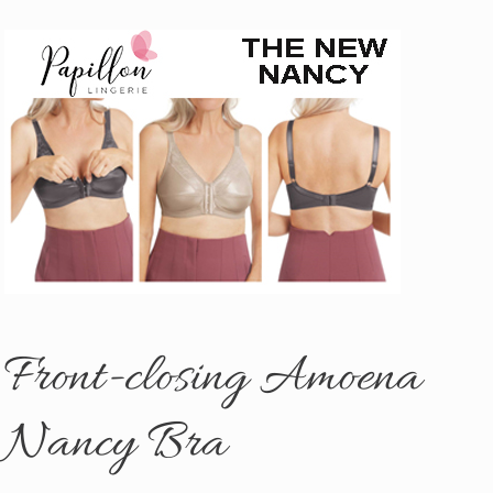
Front-closing Amoena
Nancy Bra