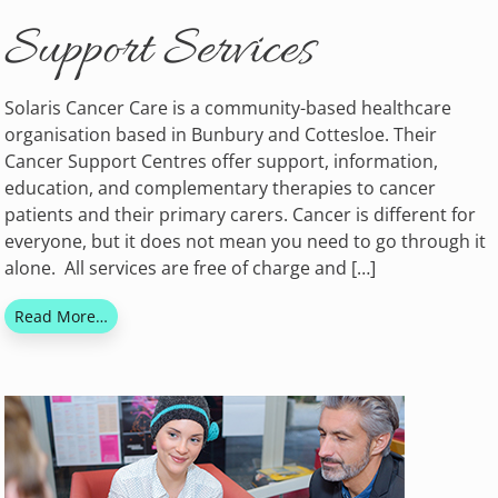
Support Services
Solaris Cancer Care is a community-based healthcare
organisation based in Bunbury and Cottesloe. Their
Cancer Support Centres offer support, information,
education, and complementary therapies to cancer
patients and their primary carers. Cancer is different for
everyone, but it does not mean you need to go through it
alone. All services are free of charge and […]
Read More…