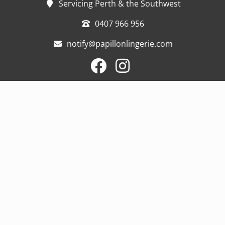
Servicing Perth & the Southwest
0407 966 956
notify@papillonlingerie.com
Home
Blog
Support
Products
My Story
Contact
Mastectomy Lingerie
Post Surgery Compression
Swim and sportswear
Prosthesis