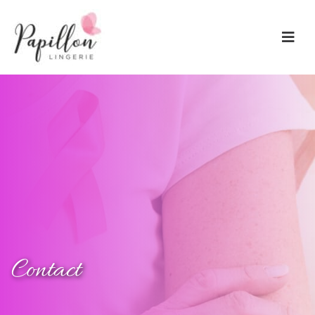
Main Navigation
Contact