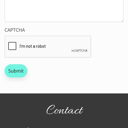
CAPTCHA
Contact