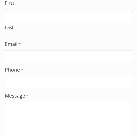
First
Last
Email
*
Phone
*
Message
*