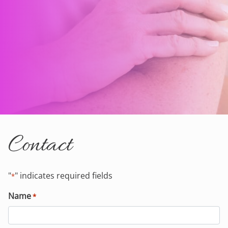
Contact
"
" indicates required fields
*
Name
*