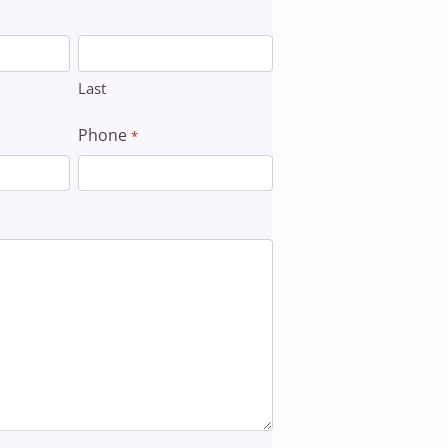
Last
Phone
*