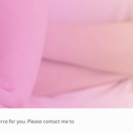
rce for you. Please
contact me
to