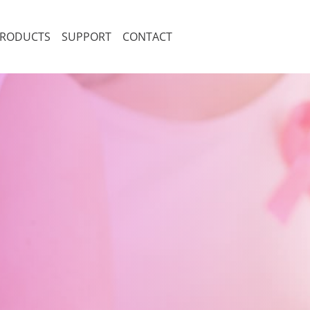
RODUCTS
SUPPORT
CONTACT