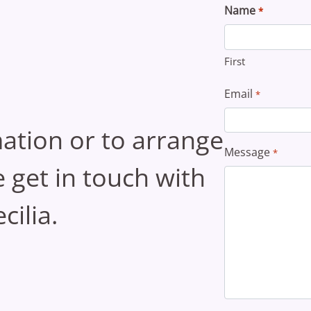
Name
*
First
Email
*
ation or to arrange
Message
*
se get in touch with
cilia.