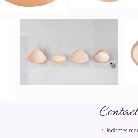
Contac
"
" indicates req
*