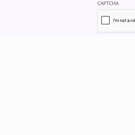
CAPTCHA
Home
Blog
st
Support
Products
My Story