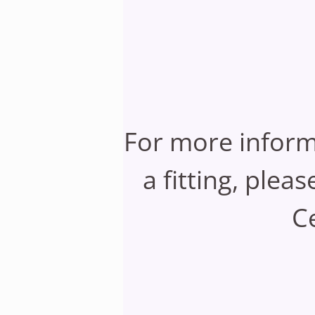
For more inform
a fitting, plea
Ce