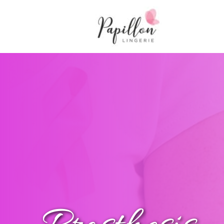
Main Navigation