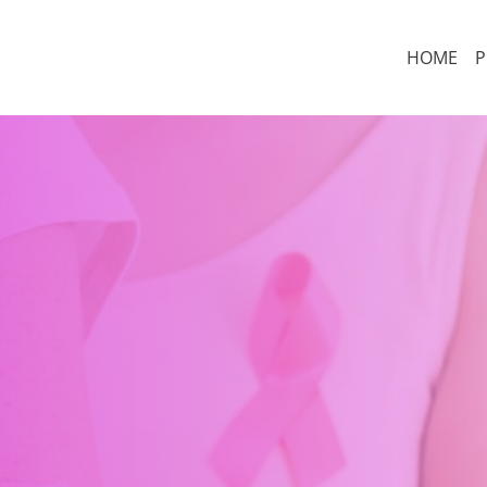
HOME
P