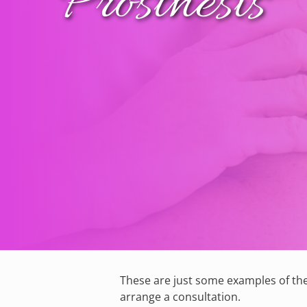
Prosthesis
These are just some examples of the
arrange a consultation.