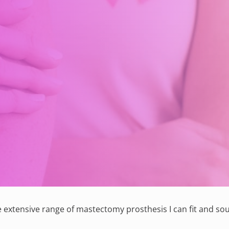
 extensive range of mastectomy prosthesis I can fit and sou