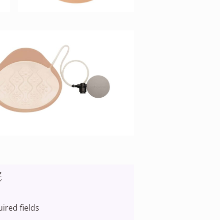
t
uired fields